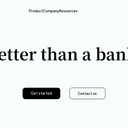
Product
Company
Resource
Better than
Get started