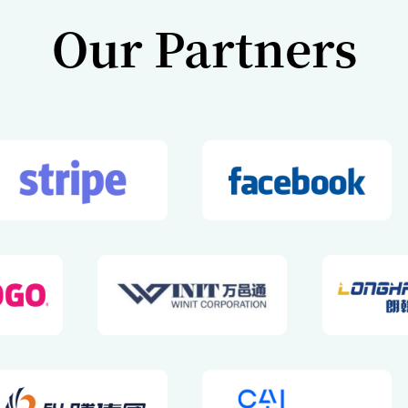
Our Vision a
Mission
Vision
 Global Financial Management
Global Business Withou