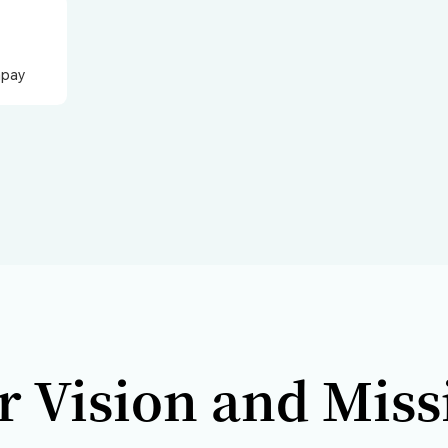
Qbit Ro
2024
2023
2022
2021
20