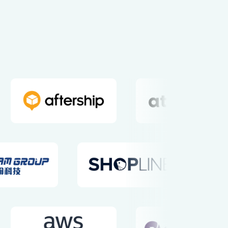
nd Mission
Values
t Borders
Integrity, Diversity,
Equity, Inclusion, Proactivity