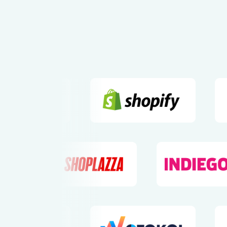
Pioneering