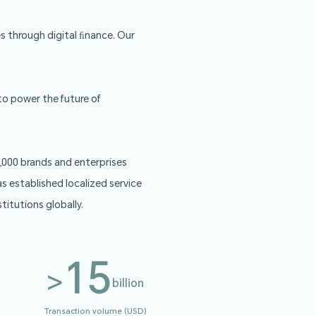
ement services to businesses through digital ﬁnance. O
rd, and API solutions.
nd banking infrastructure to power the future of