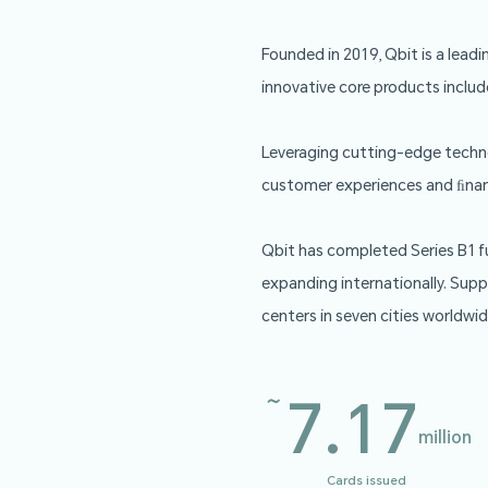
Founded in 2019, 
innovative core pr
Leveraging cuttin
customer experien