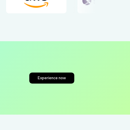
tners