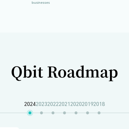
 Series B1 funding, further solidifying its position as
tionally. Supported by renowned investors like ZhenFu
ities worldwide and built strategic partnerships with le
7
40
+
million
ued
Countries of onboarding
businesses