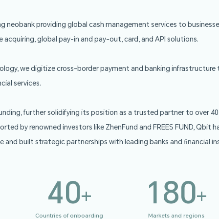
Qbit is a leading neobank providing global cash manag
oducts include acquiring, global pay-in and pay-out, ca
g-edge technology, we digitize cross-border payment a
ces and ﬁnancial services.