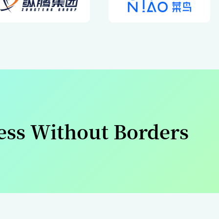
Our Par