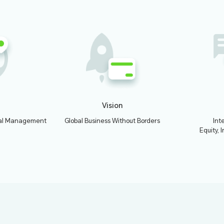
01
ched Qbit Instapay