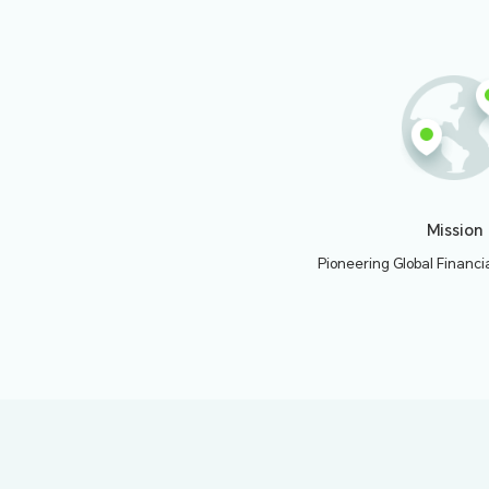
2024.
Officially laun