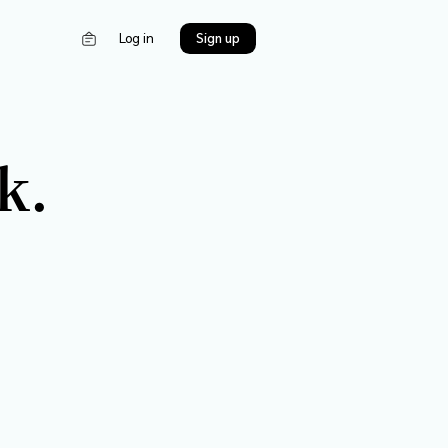
s
Log in
 a bank.
Contact us