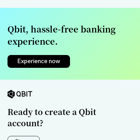
Qbit, hassle-free banking
experience.
Experience now
Ready to create a Qbit
account?