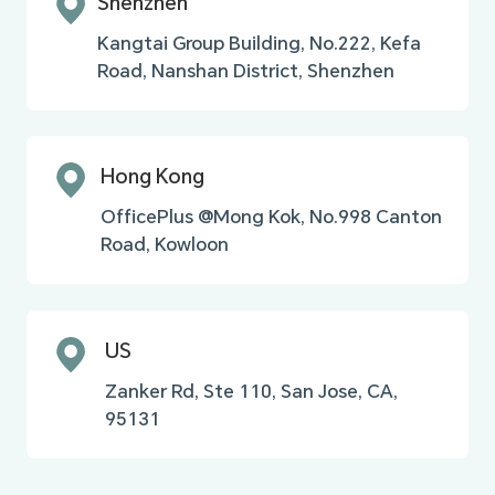
Shenzhen
Kangtai Group Building, No.222, Kefa
Road, Nanshan District, Shenzhen
Hong Kong
OfficePlus @Mong Kok, No.998 Canton
Road, Kowloon
US
Zanker Rd, Ste 110, San Jose, CA,
95131