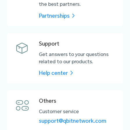
the best partners.
Partnerships
Support
Get answers to your questions
related to our products.
Help center
Others
Customer service
support@qbitnetwork.com