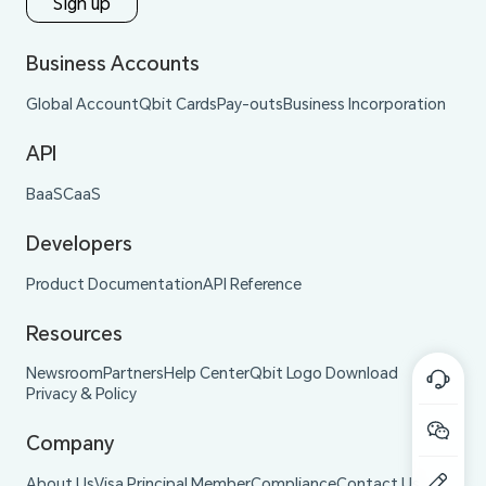
Sign up
Business Accounts
Global Account
Qbit Cards
Pay-outs
Business Incorporation
API
BaaS
CaaS
Developers
Product Documentation
API Reference
Resources
Newsroom
Partners
Help Center
Qbit Logo Download
Privacy & Policy
Company
About Us
Visa Principal Member
Compliance
Contact Us