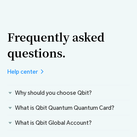
Frequently asked
questions.
Help center
Why should you choose Qbit?
What is Qbit Quantum Quantum Card？
What is Qbit Global Account？