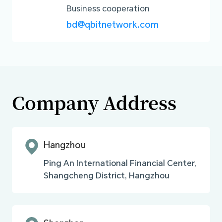
Business cooperation
bd@qbitnetwork.com
Company Address
Hangzhou
Ping An International Financial Center,
Shangcheng District, Hangzhou