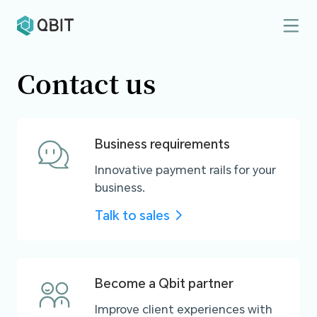
Contact us
Business requirements
Innovative payment rails for your
business.
Talk to sales
Become a Qbit partner
Improve client experiences with